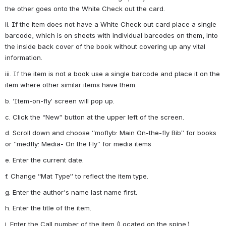
the other goes onto the White Check out the card.
ii. If the item does not have a White Check out card place a single 
barcode, which is on sheets with individual barcodes on them, into 
the inside back cover of the book without covering up any vital 
information.
iii. If the item is not a book use a single barcode and place it on the 
item where other similar items have them.
b. ‘Item-on-fly’ screen will pop up.
c. Click the “New” button at the upper left of the screen.
d. Scroll down and choose “moflyb: Main On-the-fly Bib” for books 
or “medfly: Media- On the Fly” for media items
e. Enter the current date.
f. Change “Mat Type” to reflect the item type.
g. Enter the author's name last name first.
h. Enter the title of the item.
i. Enter the Call number of the item (Located on the spine.)