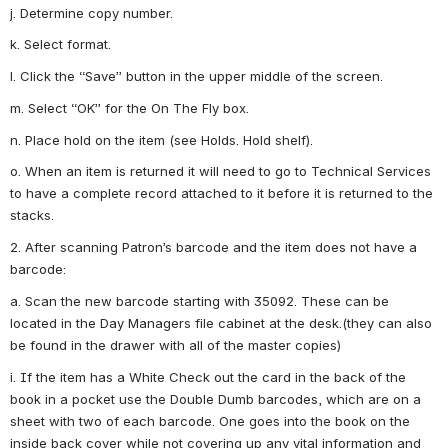
j. Determine copy number.
k. Select format.
l. Click the “Save” button in the upper middle of the screen.
m. Select “OK” for the On The Fly box.
n. Place hold on the item (see Holds. Hold shelf).
o. When an item is returned it will need to go to Technical Services 
to have a complete record attached to it before it is returned to the 
stacks.
2. After scanning Patron’s barcode and the item does not have a 
barcode:
a. Scan the new barcode starting with 35092. These can be 
located in the Day Managers file cabinet at the desk.(they can also 
be found in the drawer with all of the master copies)
i. If the item has a White Check out the card in the back of the 
book in a pocket use the Double Dumb barcodes, which are on a 
sheet with two of each barcode. One goes into the book on the 
inside back cover while not covering up any vital information and 