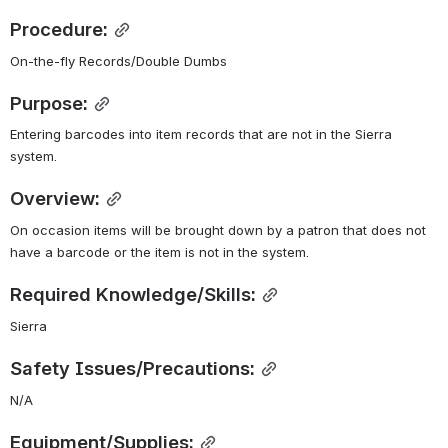
Procedure:
On-the-fly Records/Double Dumbs
Purpose:
Entering barcodes into item records that are not in the Sierra 
system.
Overview:
On occasion items will be brought down by a patron that does not 
have a barcode or the item is not in the system.
Required Knowledge/Skills:
Sierra
Safety Issues/Precautions:
N/A
Equipment/Supplies: