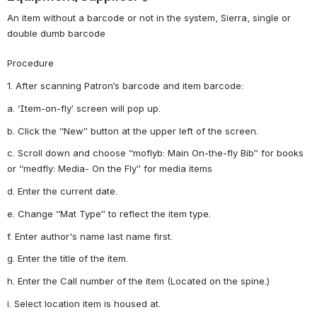
An item without a barcode or not in the system, Sierra, single or 
double dumb barcode
Procedure
1. After scanning Patron’s barcode and item barcode:
a. ‘Item-on-fly’ screen will pop up.
b. Click the “New” button at the upper left of the screen.
c. Scroll down and choose “moflyb: Main On-the-fly Bib” for books 
or “medfly: Media- On the Fly” for media items
d. Enter the current date.
e. Change “Mat Type” to reflect the item type.
f. Enter author's name last name first.
g. Enter the title of the item.
h. Enter the Call number of the item (Located on the spine.)
i. Select location item is housed at.