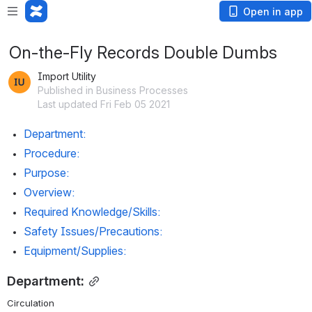
Open in app
On-the-Fly Records Double Dumbs
Import Utility
Published in Business Processes
Last updated Fri Feb 05 2021
Department:
Procedure:
Purpose:
Overview:
Required Knowledge/Skills:
Safety Issues/Precautions:
Equipment/Supplies:
Department:
Circulation