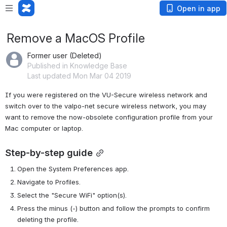
Open in app
Remove a MacOS Profile
Former user (Deleted)
Published in Knowledge Base
Last updated Mon Mar 04 2019
If you were registered on the VU-Secure wireless network and 
switch over to the valpo-net secure wireless network, you may 
want to remove the now-obsolete configuration profile from your 
Mac computer or laptop.
Step-by-step guide
Open the System Preferences app.
Navigate to Profiles.
Select the "Secure WiFi" option(s).
Press the minus (-) button and follow the prompts to confirm 
deleting the profile.