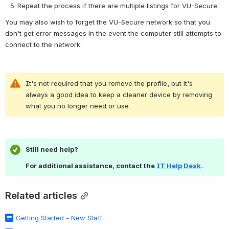
Repeat the process if there are multiple listings for VU-Secure.
You may also wish to forget the VU-Secure network so that you 
don't get error messages in the event the computer still attempts to 
connect to the network.
It's not required that you remove the profile, but it's 
always a good idea to keep a cleaner device by removing 
what you no longer need or use.
Still need help?
For additional assistance, contact the 
IT Help Desk
.
Related articles
Getting Started - New Staff