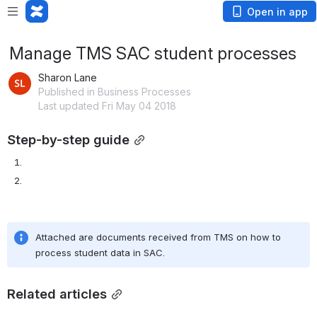
Open in app
Manage TMS SAC student processes
Sharon Lane
Published in Business Processes
Last updated Fri May 04 2018
Step-by-step guide
Attached are documents received from TMS on how to 
process student data in SAC.
Related articles