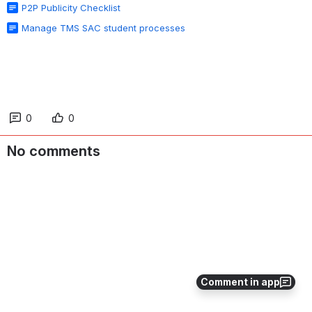
P2P Publicity Checklist
Manage TMS SAC student processes
0
0
No comments
Comment in app