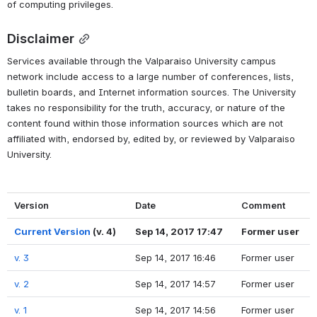
of computing privileges.
Disclaimer
Services available through the Valparaiso University campus 
network include access to a large number of conferences, lists, 
bulletin boards, and Internet information sources. The University 
takes no responsibility for the truth, accuracy, or nature of the 
content found within those information sources which are not 
affiliated with, endorsed by, edited by, or reviewed by Valparaiso 
University.
Version
Date
Comment
Current Version
(v. 4)
Sep 14, 2017 17:47
Former user
v. 3
Sep 14, 2017 16:46
Former user
v. 2
Sep 14, 2017 14:57
Former user
v. 1
Sep 14, 2017 14:56
Former user