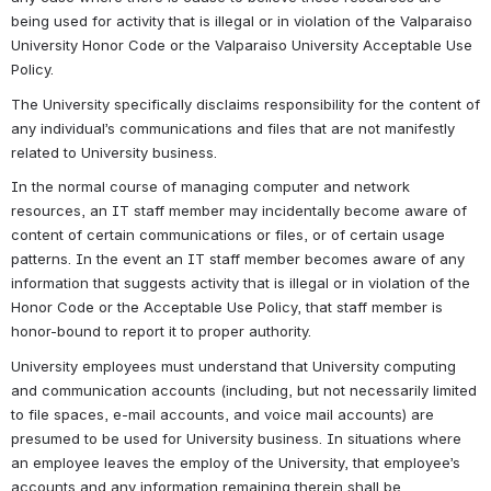
being used for activity that is illegal or in violation of the Valparaiso 
University Honor Code or the Valparaiso University Acceptable Use 
Policy.
The University specifically disclaims responsibility for the content of 
any individual’s communications and files that are not manifestly 
related to University business.
In the normal course of managing computer and network 
resources, an IT staff member may incidentally become aware of 
content of certain communications or files, or of certain usage 
patterns. In the event an IT staff member becomes aware of any 
information that suggests activity that is illegal or in violation of the 
Honor Code or the Acceptable Use Policy, that staff member is 
honor-bound to report it to proper authority.
University employees must understand that University computing 
and communication accounts (including, but not necessarily limited 
to file spaces, e-mail accounts, and voice mail accounts) are 
presumed to be used for University business. In situations where 
an employee leaves the employ of the University, that employee’s 
accounts and any information remaining therein shall be 