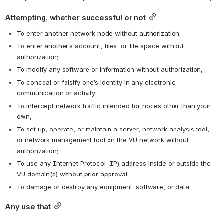
Attempting, whether successful or not
To enter another network node without authorization;
To enter another’s account, files, or file space without 
authorization;
To modify any software or information without authorization;
To conceal or falsify one’s identity in any electronic 
communication or activity;
To intercept network traffic intended for nodes other than your 
own;
To set up, operate, or maintain a server, network analysis tool, 
or network management tool on the VU network without 
authorization;
To use any Internet Protocol (IP) address inside or outside the 
VU domain(s) without prior approval;
To damage or destroy any equipment, software, or data.
Any use that