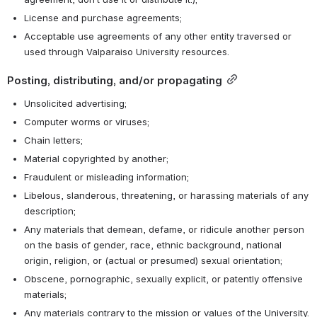
License and purchase agreements;
Acceptable use agreements of any other entity traversed or 
used through Valparaiso University resources.
Posting, distributing, and/or propagating
Unsolicited advertising;
Computer worms or viruses;
Chain letters;
Material copyrighted by another;
Fraudulent or misleading information;
Libelous, slanderous, threatening, or harassing materials of any 
description;
Any materials that demean, defame, or ridicule another person 
on the basis of gender, race, ethnic background, national 
origin, religion, or (actual or presumed) sexual orientation;
Obscene, pornographic, sexually explicit, or patently offensive 
materials;
Any materials contrary to the mission or values of the University.