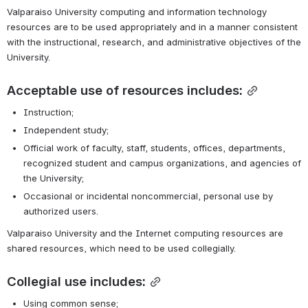
Valparaiso University computing and information technology 
resources are to be used appropriately and in a manner consistent 
with the instructional, research, and administrative objectives of the 
University.
Acceptable use of resources includes:
Instruction;
Independent study;
Official work of faculty, staff, students, offices, departments, 
recognized student and campus organizations, and agencies of 
the University;
Occasional or incidental noncommercial, personal use by 
authorized users.
Valparaiso University and the Internet computing resources are 
shared resources, which need to be used collegially.
Collegial use includes:
Using common sense;