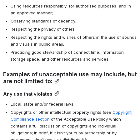
Using resources responsibly, for authorized purposes, and in 
an approved manner;
Observing standards of decency;
Respecting the privacy of others;
Respecting the rights and wishes of others in the use of sounds 
and visuals in public areas;
Practicing good stewardship of connect time, information 
storage space, and other resources and services.
Examples of unacceptable use may include, but 
are not limited to:
Any use that violates
Local, state and/or federal laws;
Copyrights or other intellectual property rights (see 
Copyright 
Compliance section
 of the Acceptable Use Policy which 
contains a full discussion of copyrights and individual 
obligations; in brief, if it isn’t yours by authorship or by 
agreement, don’t use it or distribute it.);