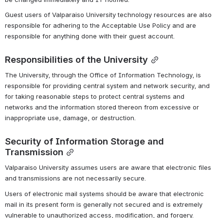
Guest users of Valparaiso University technology resources are also 
responsible for adhering to the Acceptable Use Policy and are 
responsible for anything done with their guest account.
Responsibilities of the University
The University, through the Office of Information Technology, is 
responsible for providing central system and network security, and 
for taking reasonable steps to protect central systems and 
networks and the information stored thereon from excessive or 
inappropriate use, damage, or destruction.
Security of Information Storage and 
Transmission
Valparaiso University assumes users are aware that electronic files 
and transmissions are not necessarily secure.
Users of electronic mail systems should be aware that electronic 
mail in its present form is generally not secured and is extremely 
vulnerable to unauthorized access, modification, and forgery.