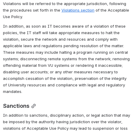
Violations will be referred to the appropriate jurisdiction, following 
the procedures set forth in the 
Violations section
 of the Acceptable 
Use Policy.
In addition, as soon as IT becomes aware of a violation of these 
policies, the IT staff will take appropriate measures to halt the 
violation, secure the network and resources and comply with 
applicable laws and regulations pending resolution of the matter. 
These measures may include halting a program running on central 
systems; disconnecting remote systems from the network; removing 
offending material from VU systems or rendering it inaccessible; 
disabling user accounts; or any other measures necessary to 
accomplish cessation of the violation, preservation of the integrity 
of University resources and compliance with legal and regulatory 
mandates.
Sanctions
In addition to sanctions, disciplinary action, or legal action that may 
be imposed by the authority having jurisdiction over the violator, 
violations of Acceptable Use Policy may lead to suspension or loss 