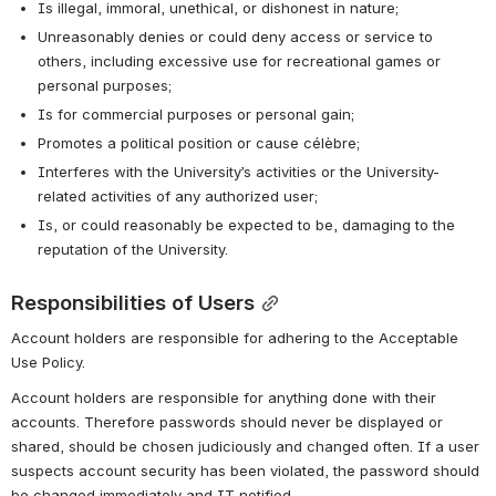
Is illegal, immoral, unethical, or dishonest in nature;
Unreasonably denies or could deny access or service to 
others, including excessive use for recreational games or 
personal purposes;
Is for commercial purposes or personal gain;
Promotes a political position or cause célèbre;
Interferes with the University’s activities or the University-
related activities of any authorized user;
Is, or could reasonably be expected to be, damaging to the 
reputation of the University.
Responsibilities of Users
Account holders are responsible for adhering to the Acceptable 
Use Policy.
Account holders are responsible for anything done with their 
accounts. Therefore passwords should never be displayed or 
shared, should be chosen judiciously and changed often. If a user 
suspects account security has been violated, the password should 
be changed immediately and IT notified.