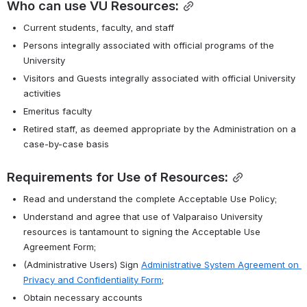
Who can use VU Resources:
Current students, faculty, and staff
Persons integrally associated with official programs of the 
University
Visitors and Guests integrally associated with official University 
activities
Emeritus faculty
Retired staff, as deemed appropriate by the Administration on a 
case-by-case basis
Requirements for Use of Resources:
Read and understand the complete Acceptable Use Policy;
Understand and agree that use of Valparaiso University 
resources is tantamount to signing the Acceptable Use 
Agreement Form;
(Administrative Users) Sign 
Administrative System Agreement on 
Privacy and Confidentiality Form
;
Obtain necessary accounts