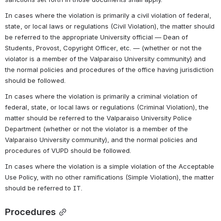
In cases where the violation is primarily a civil violation of federal, 
state, or local laws or regulations (Civil Violation), the matter should 
be referred to the appropriate University official — Dean of 
Students, Provost, Copyright Officer, etc. — (whether or not the 
violator is a member of the Valparaiso University community) and 
the normal policies and procedures of the office having jurisdiction 
should be followed.
In cases where the violation is primarily a criminal violation of 
federal, state, or local laws or regulations (Criminal Violation), the 
matter should be referred to the Valparaiso University Police 
Department (whether or not the violator is a member of the 
Valparaiso University community), and the normal policies and 
procedures of VUPD should be followed.
In cases where the violation is a simple violation of the Acceptable 
Use Policy, with no other ramifications (Simple Violation), the matter 
should be referred to IT.
Procedures