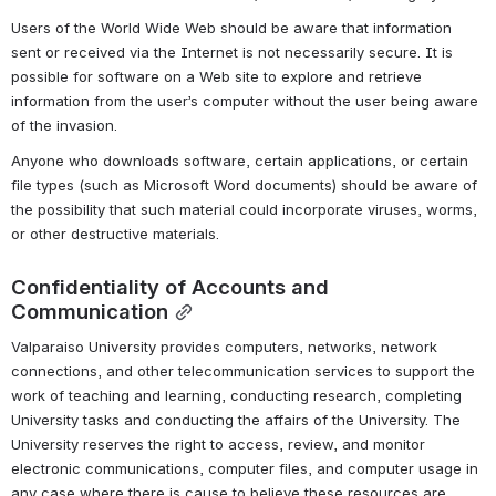
Users of the World Wide Web should be aware that information 
sent or received via the Internet is not necessarily secure. It is 
possible for software on a Web site to explore and retrieve 
information from the user’s computer without the user being aware 
of the invasion.
Anyone who downloads software, certain applications, or certain 
file types (such as Microsoft Word documents) should be aware of 
the possibility that such material could incorporate viruses, worms, 
or other destructive materials.
Confidentiality of Accounts and 
Communication
Valparaiso University provides computers, networks, network 
connections, and other telecommunication services to support the 
work of teaching and learning, conducting research, completing 
University tasks and conducting the affairs of the University. The 
University reserves the right to access, review, and monitor 
electronic communications, computer files, and computer usage in 
any case where there is cause to believe these resources are 