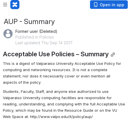
Open in app
AUP - Summary
Former user (Deleted)
Published in Policies
Last updated Thu Sep 14 2017
Acceptable Use Policies – Summary
This is a digest of Valparaiso University Acceptable Use Policy for 
computing and networking resources. It is not a complete 
statement; nor does it necessarily cover or even mention all 
aspects of the policy.
Students, Faculty, Staff, and anyone else authorized to use 
Valparaiso University computing facilities are responsible for 
reading, understanding, and complying with the full Acceptable Use 
Policy, which may be found in the Resource Guide or on the VU 
Web Space at: http://www.valpo.edu/it/policy/aup/