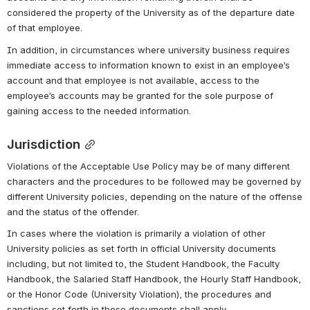
considered the property of the University as of the departure date 
of that employee.
In addition, in circumstances where university business requires 
immediate access to information known to exist in an employee’s 
account and that employee is not available, access to the 
employee’s accounts may be granted for the sole purpose of 
gaining access to the needed information.
Jurisdiction
Violations of the Acceptable Use Policy may be of many different 
characters and the procedures to be followed may be governed by 
different University policies, depending on the nature of the offense 
and the status of the offender.
In cases where the violation is primarily a violation of other 
University policies as set forth in official University documents 
including, but not limited to, the Student Handbook, the Faculty 
Handbook, the Salaried Staff Handbook, the Hourly Staff Handbook, 
or the Honor Code (University Violation), the procedures and 
sanctions set forth in those documents shall apply.